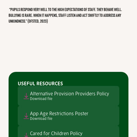
“PUPILS RESPOND VERY WELL TO THE HIGH EXPECTATIONS OF STAFF. THEY BEHAVE WELL.
BULLYING IS RARE. WHEN IT HAPPENS, STAFF LISTEN AND ACT SWIFTLY TO ADDRESS ANY
UNKINDNESS.” (OFSTED, 2023)
USEFUL RESOURCES
Alternative Provision Providers Policy
Download file
App Age Restrictions Poster
Download file
Cared for Children Policy