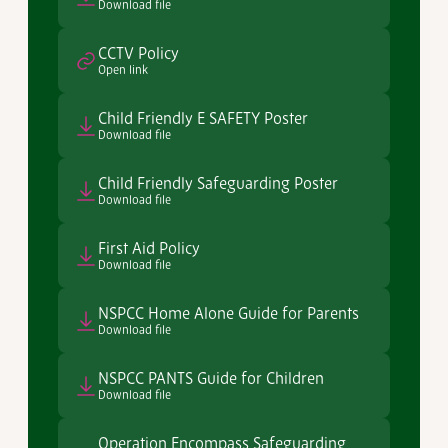
Download file
CCTV Policy
Open link
Child Friendly E SAFETY Poster
Download file
Child Friendly Safeguarding Poster
Download file
First Aid Policy
Download file
NSPCC Home Alone Guide for Parents
Download file
NSPCC PANTS Guide for Children
Download file
Operation Encompass Safeguarding