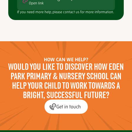
Open link
If you need more help, please contact us for more information.
HOW CAN WE HELP?
WOULD YOU LIKE TO DISCOVER HOW EDEN
PARK PRIMARY & NURSERY SCHOOL CAN
HELP YOUR CHILD TO WORK TOWARDS A
BRIGHT, SUCCESSFUL FUTURE?
Get in touch