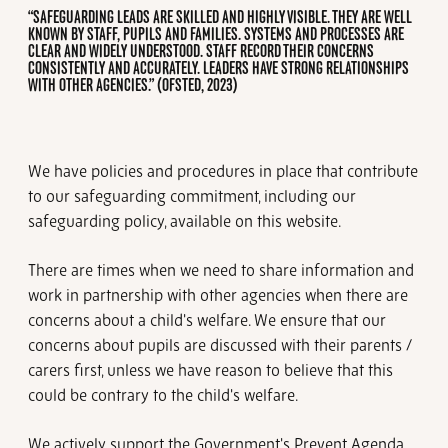
“SAFEGUARDING LEADS ARE SKILLED AND HIGHLY VISIBLE. THEY ARE WELL
KNOWN BY STAFF, PUPILS AND FAMILIES. SYSTEMS AND PROCESSES ARE
CLEAR AND WIDELY UNDERSTOOD. STAFF RECORD THEIR CONCERNS
CONSISTENTLY AND ACCURATELY. LEADERS HAVE STRONG RELATIONSHIPS
WITH OTHER AGENCIES.” (OFSTED, 2023)
We have policies and procedures in place that contribute
to our safeguarding commitment, including our
safeguarding policy, available on this website.
There are times when we need to share information and
work in partnership with other agencies when there are
concerns about a child's welfare. We ensure that our
concerns about pupils are discussed with their parents /
carers first, unless we have reason to believe that this
could be contrary to the child's welfare.
We actively support the Government's Prevent Agenda