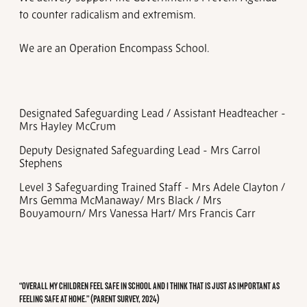
to counter radicalism and extremism.
We are an Operation Encompass School.
Designated Safeguarding Lead / Assistant Headteacher -
Mrs Hayley McCrum
Deputy Designated Safeguarding Lead - Mrs Carrol
Stephens
Level 3 Safeguarding Trained Staff - Mrs Adele Clayton /
Mrs Gemma McManaway/ Mrs Black / Mrs
Bouyamourn/ Mrs Vanessa Hart/ Mrs Francis Carr
“OVERALL MY CHILDREN FEEL SAFE IN SCHOOL AND I THINK THAT IS JUST AS IMPORTANT AS
FEELING SAFE AT HOME.” (PARENT SURVEY, 2024)