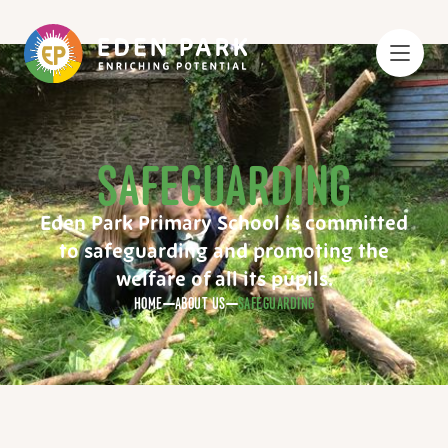
SAFEGUARDING
Eden Park Primary School is committed
to safeguarding and promoting the
welfare of all its pupils.
HOME
ABOUT US
SAFEGUARDING