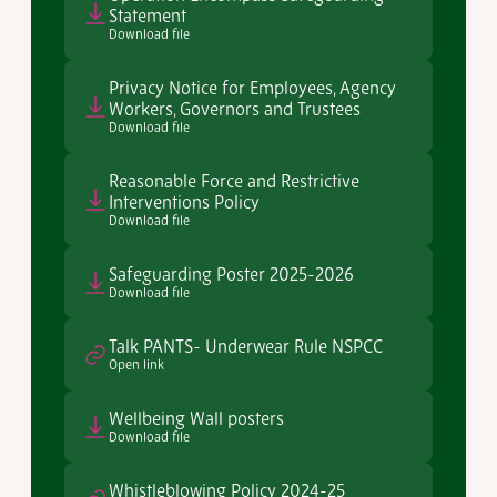
Statement
Download file
Privacy Notice for Employees, Agency
Workers, Governors and Trustees
Download file
Reasonable Force and Restrictive
Interventions Policy
Download file
Safeguarding Poster 2025-2026
Download file
Talk PANTS- Underwear Rule NSPCC
Open link
Wellbeing Wall posters
Download file
Whistleblowing Policy 2024-25