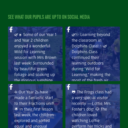
SEE WHAT OUR PUPILS ARE UP TO ON SOCIAL MEDIA
🌿☀️ Some of our Year 1
🌿✨ Learning beyond
and Year 2 children
the classroom in
enjoyed a wonderful
Dolphins Class! ✨🌿
Wild for Learning
Dolphins Class
session with Mrs Brown
continued their
last week! Surrounded
learning outdoors
by beautiful green
during “Wild for
foliage and soaking up
Learning,” making the
the glorious sunshine,
most of the fresh air
the children had a
and beautiful
fantastic time
surroundings. They
➗ Our Year 2s have
🐸 The Frogs class had
exploring and learning
explored food chains
made a fantastic start
a very special visitor
outdoors. It was a
and food webs,
to their Fractions unit!
recently —Lottie, Mrs
lovely opportunity to
developing a deeper
🌟 In their first lesson
Foster’s dog! 🐶 The
connect with nature
understanding of how
last week, the children
children loved
while building curiosity
living things depend
explored and sorted
watching Lottie
and confidence.🌳💚
on one another. 🐛🦊🌱
equal and unequal
perform her tricks and