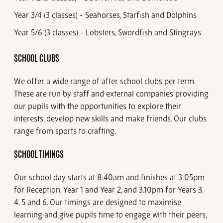
Year 3/4 (3 classes) - Seahorses, Starfish and Dolphins
Year 5/6 (3 classes) - Lobsters, Swordfish and Stingrays
SCHOOL CLUBS
We offer a wide range of after school clubs per term.
These are run by staff and external companies providing
our pupils with the opportunities to explore their
interests, develop new skills and make friends. Our clubs
range from sports to crafting.
SCHOOL TIMINGS
Our school day starts at 8:40am and finishes at 3:05pm
for Reception, Year 1 and Year 2, and 3.10pm for Years 3,
4, 5 and 6. Our timings are designed to maximise
learning and give pupils time to engage with their peers,