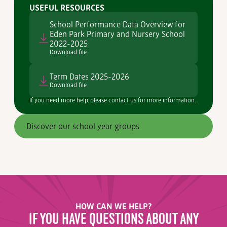
USEFUL RESOURCES
School Performance Data Overview for
Eden Park Primary and Nursery School
2022-2025
Download file
Term Dates 2025-2026
Download file
If you need more help, please contact us for more information.
Discover our school year groups
HOW CAN WE HELP?
IF YOU HAVE QUESTIONS ABOUT ANY