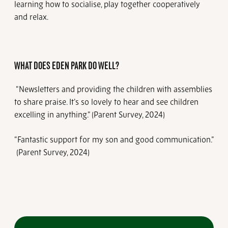
learning how to socialise, play together cooperatively
and relax.
WHAT DOES EDEN PARK DO WELL?
“Newsletters and providing the children with assemblies
to share praise. It’s so lovely to hear and see children
excelling in anything.” (Parent Survey, 2024)
“Fantastic support for my son and good communication.”
(Parent Survey, 2024)