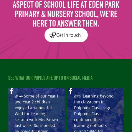
ASPECT OF SCHOOL LIFE AT EDEN PARK
PRIMARY & NURSERY SCHOOL, WE’RE
HERE TO ANSWER THEM.
Get in touch
SEE WHAT OUR PUPILS ARE UP TO ON SOCIAL MEDIA
🌿☀️ Some of our Year 1
🌿✨ Learning beyond
and Year 2 children
the classroom in
enjoyed a wonderful
Dolphins Class! ✨🌿
Wild for Learning
Dolphins Class
session with Mrs Brown
continued their
last week! Surrounded
learning outdoors
by beautiful green
during “Wild for