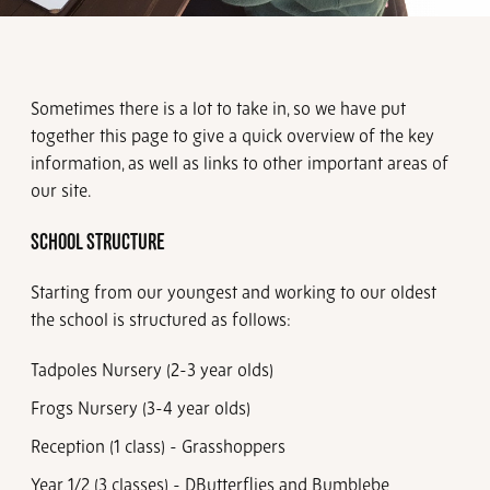
Sometimes there is a lot to take in, so we have put
together this page to give a quick overview of the key
information, as well as links to other important areas of
our site.
SCHOOL STRUCTURE
Starting from our youngest and working to our oldest
the school is structured as follows:
Tadpoles Nursery (2-3 year olds)
Frogs Nursery (3-4 year olds)
Reception (1 class) - Grasshoppers
Year 1/2 (3 classes) - D
Butterflies and Bumblebe