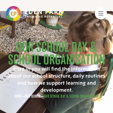
OUR SCHOOL DAY &
SCHOOL ORGANISATION
Here in you will find the information
about our school structure, daily routines
and how we support learning and
development.
HOME
OUR SCHOOL
OUR SCHOOL DAY & SCHOOL ORGANISATION