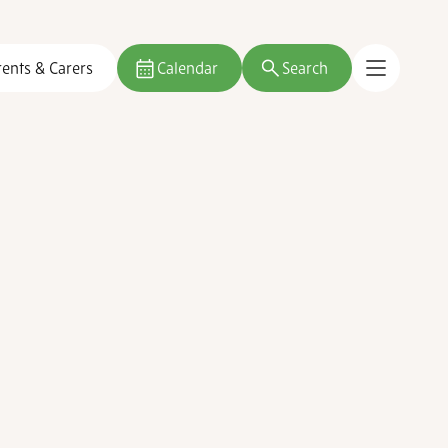
rents & Carers
Calendar
Search