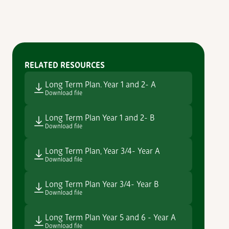
RELATED RESOURCES
Long Term Plan. Year 1 and 2- A
Download file
Long Term Plan Year 1 and 2- B
Download file
Long Term Plan, Year 3/4- Year A
Download file
Long Term Plan Year 3/4- Year B
Download file
Long Term Plan Year 5 and 6 - Year A
Download file