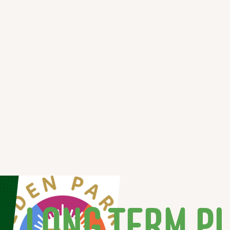
LONG TERM P