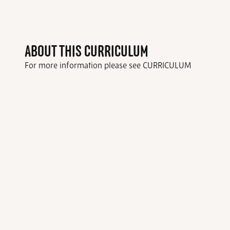
ABOUT THIS CURRICULUM
For more information please see CURRICULUM