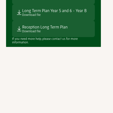
Long Term Plan Year 5 and 6 - Year B
Download file
Reception Long Term Plan
Download file
If you need more help, please contact us for more
information.
View our full curriculum range