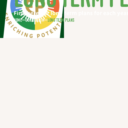
Find here our long term plans for each yea
HOME
CURRICULUM
LONG TERM PLANS